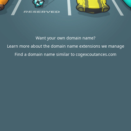
Want your own domain name?
Learn more about the domain name extensions we manage
Find a domain name similar to cogexcoutances.com