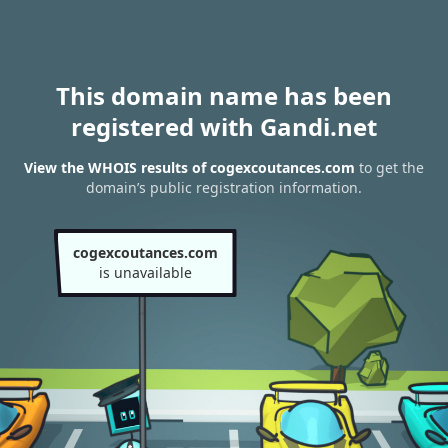
This domain name has been
registered with Gandi.net
View the WHOIS results of cogexcoutances.com
to get the
domain’s public registration information.
cogexcoutances.com
is unavailable